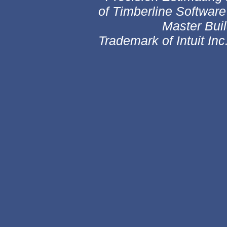
of Timberline Software
Master Builder i
Trademark of Intuit Inc