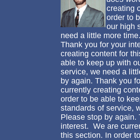
creating c
order to 
our high 
need a little more time
Thank you for your int
creating content for thi
able to keep up with o
service, we need a litt
by again. Thank you fo
currently creating conte
order to be able to kee
standards of service, w
Please stop by again. 
interest. We are curren
this section. In order 