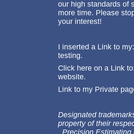
our high standards of s
more time. Please stop
your interest!
I inserted a Link to my
testing.
Click here on a Link to
website.
Link to my Private pa
Designated trademarks
property of their respe
Precision Estimating 