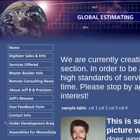
We are currently creati
section. In order to be
high standards of servi
time. Please stop by a
interest!
sample table
col 1
col 2
col 3
col 4
This is s
picture w
does wor